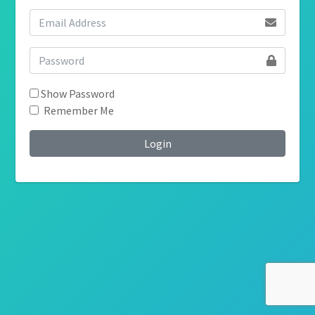
Show Password
Remember Me
Login