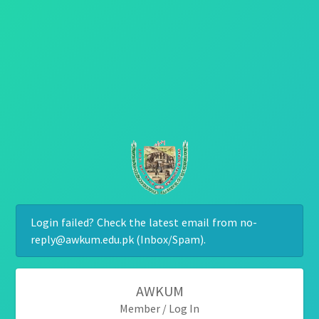
Login failed? Check the latest email from no-
reply@awkum.edu.pk (Inbox/Spam).
AWKUM
Member / Log In